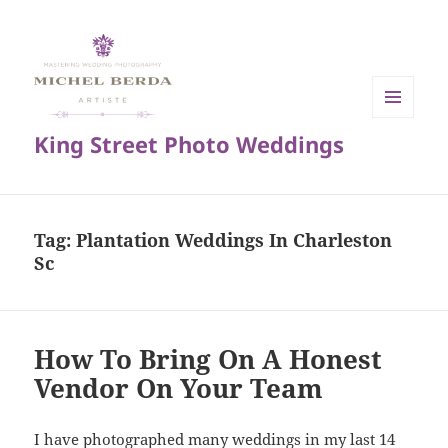
MENU
King Street Photo Weddings
AND
WIDGETS
Tag:
Plantation Weddings In Charleston
Sc
How To Bring On A Honest
Vendor On Your Team
I have photographed many weddings in my last 14