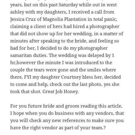
years, but on this past Saturday while out in west
ashley with my daughters, I received a call from
Jessica Cruz of Magnolia Plantation in total panic,
claiming a client of hers had hired a photographer
that did not show up for her wedding, in a matter of
minutes after speaking to the bride, and feeling so
bad for her, I decided to do my photographer
samaritan duties. The wedding was delayed by 1
hr,however the minute I was introduced to the
couple the tears were gone and the smiles where
there, FYI my daughter Courtney bless her, decided
to come and help, check out the last photo, yes she
took that shot. Great Job Honey.
For you future bride and groom reading this article,
I hope when you do business with any vendors, that
you will check any new references to make sure you
have the right vendor as part of your team.?