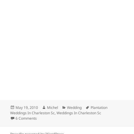
Posted
Author
Categories
Tags
May 19, 2010
Michel
Wedding
Plantation
on
Weddings In Charleston Sc
,
Weddings In Charleston Sc
on How To Bring On A Honest Vendor On Your Team
6 Comments