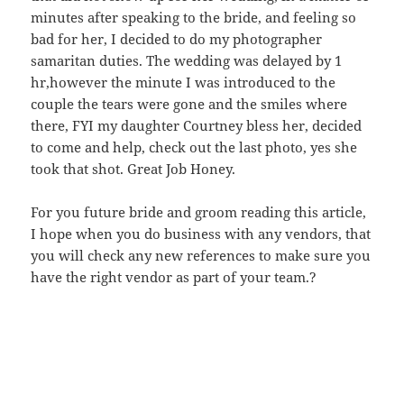
minutes after speaking to the bride, and feeling so
bad for her, I decided to do my photographer
samaritan duties. The wedding was delayed by 1
hr,however the minute I was introduced to the
couple the tears were gone and the smiles where
there, FYI my daughter Courtney bless her, decided
to come and help, check out the last photo, yes she
took that shot. Great Job Honey.
For you future bride and groom reading this article,
I hope when you do business with any vendors, that
you will check any new references to make sure you
have the right vendor as part of your team.?