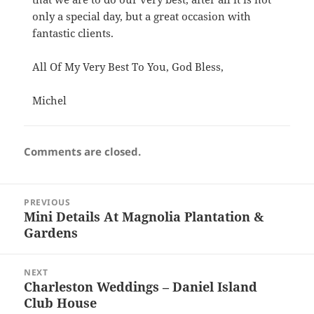
only a special day, but a great occasion with
fantastic clients.
All Of My Very Best To You, God Bless,
Michel
Comments are closed.
Post
PREVIOUS
navigation
Mini Details At Magnolia Plantation &
Previous
Gardens
post:
NEXT
Charleston Weddings – Daniel Island
Next
Club House
post: