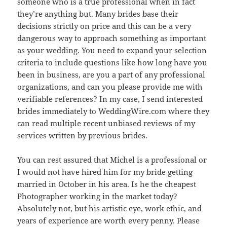
someone who is a true professional when in fact
they’re anything but. Many brides base their
decisions strictly on price and this can be a very
dangerous way to approach something as important
as your wedding. You need to expand your selection
criteria to include questions like how long have you
been in business, are you a part of any professional
organizations, and can you please provide me with
verifiable references? In my case, I send interested
brides immediately to WeddingWire.com where they
can read multiple recent unbiased reviews of my
services written by previous brides.
You can rest assured that Michel is a professional or
I would not have hired him for my bride getting
married in October in his area. Is he the cheapest
Photographer working in the market today?
Absolutely not, but his artistic eye, work ethic, and
years of experience are worth every penny. Please