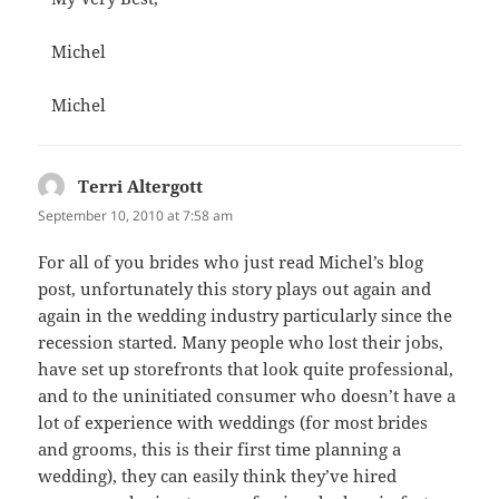
Michel
Michel
Terri Altergott
says:
September 10, 2010 at 7:58 am
For all of you brides who just read Michel’s blog
post, unfortunately this story plays out again and
again in the wedding industry particularly since the
recession started. Many people who lost their jobs,
have set up storefronts that look quite professional,
and to the uninitiated consumer who doesn’t have a
lot of experience with weddings (for most brides
and grooms, this is their first time planning a
wedding), they can easily think they’ve hired