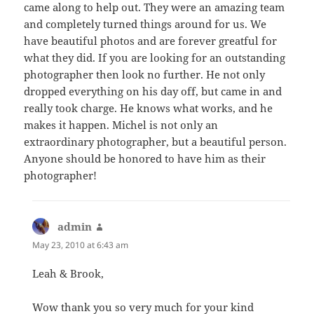
came along to help out. They were an amazing team
and completely turned things around for us. We
have beautiful photos and are forever greatful for
what they did. If you are looking for an outstanding
photographer then look no further. He not only
dropped everything on his day off, but came in and
really took charge. He knows what works, and he
makes it happen. Michel is not only an
extraordinary photographer, but a beautiful person.
Anyone should be honored to have him as their
photographer!
admin
says:
May 23, 2010 at 6:43 am
Leah & Brook,
Wow thank you so very much for your kind