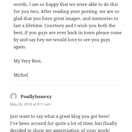
words, I am so happy that we were able to do this
for you two, After reading your posting, we are so
glad that you have great images, and memories to
last a lifetime, Courtney and I wish you both the
best, if you guys are ever back in town please come
by and say hey we would love to see you guys
again.
My Very Best,
Michel
PoullyIssuexy
says:
May 26, 2010 at 9:11 am
Just want to say what a great blog you got here!
I’ve been around for quite a lot of time, but finally
decided to show my appreciation of your work!