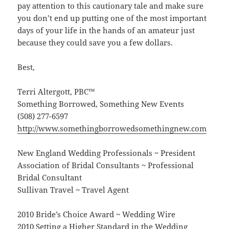
pay attention to this cautionary tale and make sure
you don’t end up putting one of the most important
days of your life in the hands of an amateur just
because they could save you a few dollars.
Best,
Terri Altergott, PBC™
Something Borrowed, Something New Events
(508) 277-6597
http://www.somethingborrowedsomethingnew.com
New England Wedding Professionals ~ President
Association of Bridal Consultants ~ Professional
Bridal Consultant
Sullivan Travel ~ Travel Agent
2010 Bride’s Choice Award ~ Wedding Wire
2010 Setting a Higher Standard in the Wedding