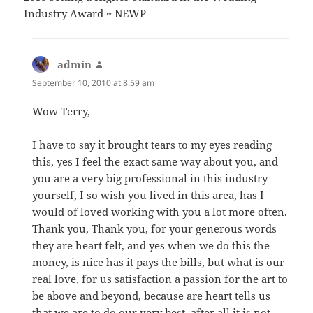
Industry Award ~ NEWP
admin
says:
September 10, 2010 at 8:59 am
Wow Terry,
I have to say it brought tears to my eyes reading
this, yes I feel the exact same way about you, and
you are a very big professional in this industry
yourself, I so wish you lived in this area, has I
would of loved working with you a lot more often.
Thank you, Thank you, for your generous words
they are heart felt, and yes when we do this the
money, is nice has it pays the bills, but what is our
real love, for us satisfaction a passion for the art to
be above and beyond, because are heart tells us
that we are to do our very best, after all it is not