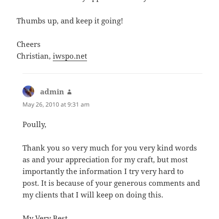
Thumbs up, and keep it going!
Cheers
Christian,
iwspo.net
admin
says:
May 26, 2010 at 9:31 am
Poully,
Thank you so very much for you very kind words
as and your appreciation for my craft, but most
importantly the information I try very hard to
post. It is because of your generous comments and
my clients that I will keep on doing this.
My Very Best,