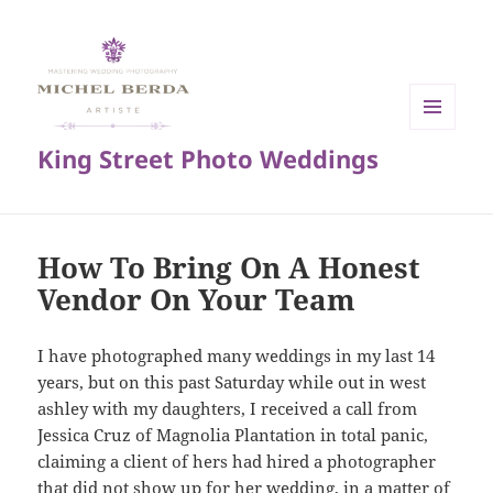
MENU
King Street Photo Weddings
AND
WIDGETS
How To Bring On A Honest
Vendor On Your Team
I have photographed many weddings in my last 14
years, but on this past Saturday while out in west
ashley with my daughters, I received a call from
Jessica Cruz of Magnolia Plantation in total panic,
claiming a client of hers had hired a photographer
that did not show up for her wedding, in a matter of