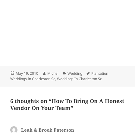
Posted
Author
Categories
Tags
May 19, 2010
Michel
Wedding
Plantation
on
Weddings In Charleston Sc
,
Weddings In Charleston Sc
6 thoughts on “How To Bring On A Honest
Vendor On Your Team”
Leah & Brook Paterson
says: