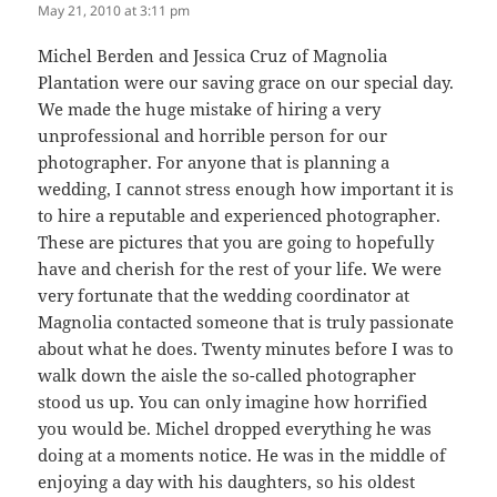
May 21, 2010 at 3:11 pm
Michel Berden and Jessica Cruz of Magnolia
Plantation were our saving grace on our special day.
We made the huge mistake of hiring a very
unprofessional and horrible person for our
photographer. For anyone that is planning a
wedding, I cannot stress enough how important it is
to hire a reputable and experienced photographer.
These are pictures that you are going to hopefully
have and cherish for the rest of your life. We were
very fortunate that the wedding coordinator at
Magnolia contacted someone that is truly passionate
about what he does. Twenty minutes before I was to
walk down the aisle the so-called photographer
stood us up. You can only imagine how horrified
you would be. Michel dropped everything he was
doing at a moments notice. He was in the middle of
enjoying a day with his daughters, so his oldest