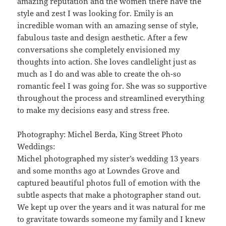
amazing reputation and the women there have the
style and zest I was looking for. Emily is an
incredible woman with an amazing sense of style,
fabulous taste and design aesthetic. After a few
conversations she completely envisioned my
thoughts into action. She loves candlelight just as
much as I do and was able to create the oh-so
romantic feel I was going for. She was so supportive
throughout the process and streamlined everything
to make my decisions easy and stress free.
Photography: Michel Berda, King Street Photo
Weddings:
Michel photographed my sister’s wedding 13 years
and some months ago at Lowndes Grove and
captured beautiful photos full of emotion with the
subtle aspects that make a photographer stand out.
We kept up over the years and it was natural for me
to gravitate towards someone my family and I knew