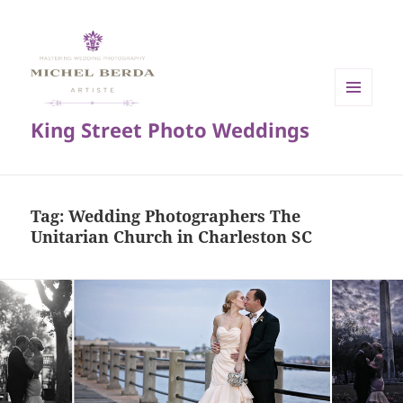
MENU
King Street Photo Weddings
AND
WIDGETS
Tag:
Wedding Photographers The
Unitarian Church in Charleston SC