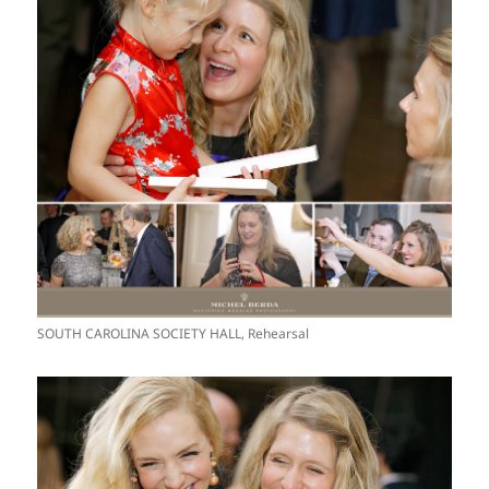
SOUTH CAROLINA SOCIETY HALL, Rehearsal