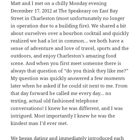
Matt and I met on a chilly Monday evening
December 17, 2012 at The Speakeasy on East Bay
Street in Charleston (most unfortunately no longer
in operation due to a building fire). We shared a bit
about ourselves over a bourbon cocktail and quickly
realized we had a lot in common… we both have a
sense of adventure and love of travel, sports and the
outdoors, and enjoy Charleston’s amazing food
scene. And when you first meet someone there is
always that question of “do you think they like me?”
My question was quickly answered a few moments
later when he asked if he could sit next to me. From
that day forward he called me every day… no
texting, actual old fashioned telephone
conversations! I knew he was different, and I was
intrigued. Most importantly I knew he was the
kindest man I’d ever met.
We began dating and immediately introduced each