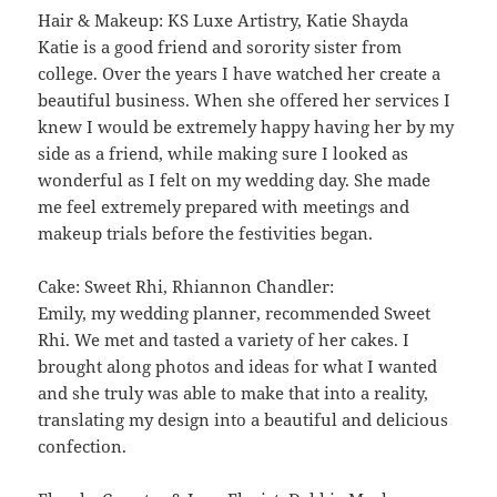
Hair & Makeup: KS Luxe Artistry, Katie Shayda
Katie is a good friend and sorority sister from
college. Over the years I have watched her create a
beautiful business. When she offered her services I
knew I would be extremely happy having her by my
side as a friend, while making sure I looked as
wonderful as I felt on my wedding day. She made
me feel extremely prepared with meetings and
makeup trials before the festivities began.
Cake: Sweet Rhi, Rhiannon Chandler:
Emily, my wedding planner, recommended Sweet
Rhi. We met and tasted a variety of her cakes. I
brought along photos and ideas for what I wanted
and she truly was able to make that into a reality,
translating my design into a beautiful and delicious
confection.