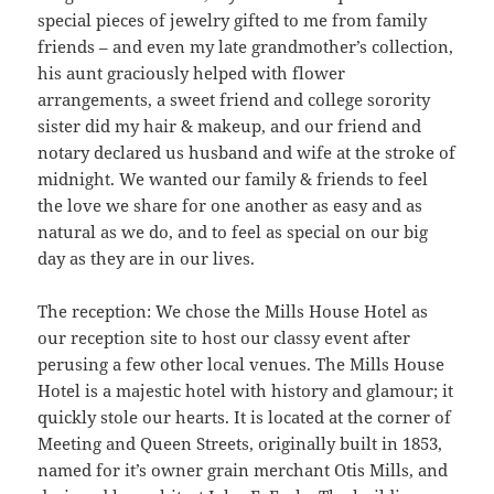
special pieces of jewelry gifted to me from family
friends – and even my late grandmother’s collection,
his aunt graciously helped with flower
arrangements, a sweet friend and college sorority
sister did my hair & makeup, and our friend and
notary declared us husband and wife at the stroke of
midnight. We wanted our family & friends to feel
the love we share for one another as easy and as
natural as we do, and to feel as special on our big
day as they are in our lives.
The reception: We chose the Mills House Hotel as
our reception site to host our classy event after
perusing a few other local venues. The Mills House
Hotel is a majestic hotel with history and glamour; it
quickly stole our hearts. It is located at the corner of
Meeting and Queen Streets, originally built in 1853,
named for it’s owner grain merchant Otis Mills, and