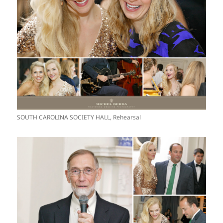
SOUTH CAROLINA SOCIETY HALL, Rehearsal