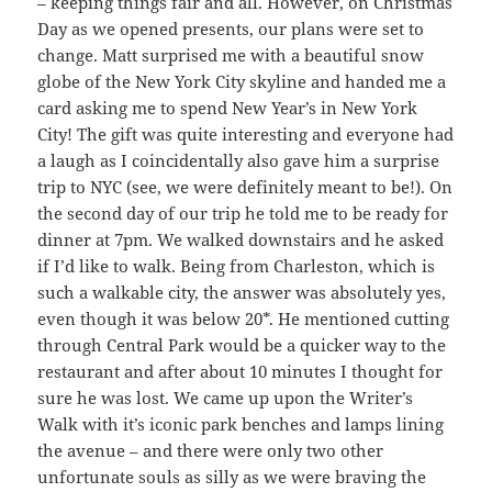
– keeping things fair and all. However, on Christmas
Day as we opened presents, our plans were set to
change. Matt surprised me with a beautiful snow
globe of the New York City skyline and handed me a
card asking me to spend New Year’s in New York
City! The gift was quite interesting and everyone had
a laugh as I coincidentally also gave him a surprise
trip to NYC (see, we were definitely meant to be!). On
the second day of our trip he told me to be ready for
dinner at 7pm. We walked downstairs and he asked
if I’d like to walk. Being from Charleston, which is
such a walkable city, the answer was absolutely yes,
even though it was below 20*. He mentioned cutting
through Central Park would be a quicker way to the
restaurant and after about 10 minutes I thought for
sure he was lost. We came up upon the Writer’s
Walk with it’s iconic park benches and lamps lining
the avenue – and there were only two other
unfortunate souls as silly as we were braving the