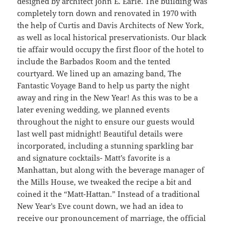
designed by architect John E. Earle. The building was
completely torn down and renovated in 1970 with
the help of Curtis and Davis Architects of New York,
as well as local historical preservationists. Our black
tie affair would occupy the first floor of the hotel to
include the Barbados Room and the tented
courtyard. We lined up an amazing band, The
Fantastic Voyage Band to help us party the night
away and ring in the New Year! As this was to be a
later evening wedding, we planned events
throughout the night to ensure our guests would
last well past midnight! Beautiful details were
incorporated, including a stunning sparkling bar
and signature cocktails- Matt’s favorite is a
Manhattan, but along with the beverage manager of
the Mills House, we tweaked the recipe a bit and
coined it the “Matt-Hattan.” Instead of a traditional
New Year’s Eve count down, we had an idea to
receive our pronouncement of marriage, the official