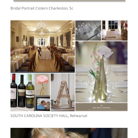
Bridal Portrait Cistern Charleston, Sc
SOUTH CAROLINA SOCIETY HALL, Rehearsal