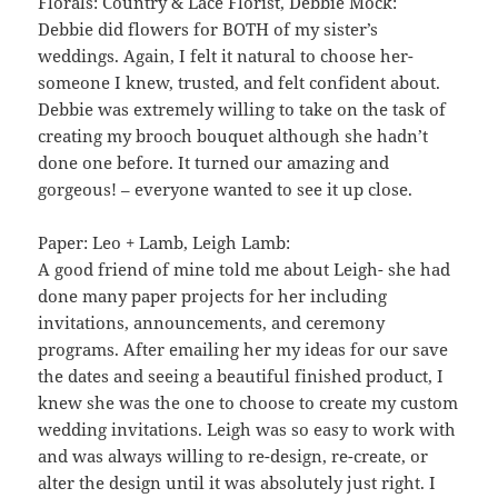
Florals: Country & Lace Florist, Debbie Mock:
Debbie did flowers for BOTH of my sister’s
weddings. Again, I felt it natural to choose her-
someone I knew, trusted, and felt confident about.
Debbie was extremely willing to take on the task of
creating my brooch bouquet although she hadn’t
done one before. It turned our amazing and
gorgeous! – everyone wanted to see it up close.
Paper: Leo + Lamb, Leigh Lamb:
A good friend of mine told me about Leigh- she had
done many paper projects for her including
invitations, announcements, and ceremony
programs. After emailing her my ideas for our save
the dates and seeing a beautiful finished product, I
knew she was the one to choose to create my custom
wedding invitations. Leigh was so easy to work with
and was always willing to re-design, re-create, or
alter the design until it was absolutely just right. I