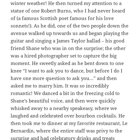
winter weather! He then turned my attention to a
statue of one Robert Burns, who I had never heard
of (a famous Scottish poet famous for his love
sonnets!). As he did, one of the two people down the
avenue walked up towards us and began playing the
guitar and singing a James Taylor ballad – his good
friend Shane who was in on the surprise; the other
was a hired photographer set to capture the big
moment. He sweetly asked as he bent down to one
knee “I want to ask you to dance, but before I do I
have one more question to ask you…” and then
asked me to marry him. It was so incredibly
romantic! We danced a bit in the freezing cold to
Shane’s beautiful voice, and then were quickly
whisked away to a nearby speakeasy, where we
laughed and celebrated over bourbon cocktails. He
then took me to dinner at my favorite restaurant, Le
Bernardin, where the entire staff was privy to the
surprise and had celebratory drinks and treats