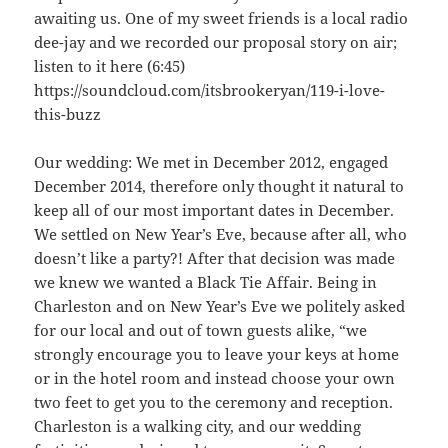
awaiting us. One of my sweet friends is a local radio
dee-jay and we recorded our proposal story on air;
listen to it here (6:45)
https://soundcloud.com/itsbrookeryan/119-i-love-
this-buzz
Our wedding: We met in December 2012, engaged
December 2014, therefore only thought it natural to
keep all of our most important dates in December.
We settled on New Year’s Eve, because after all, who
doesn’t like a party?! After that decision was made
we knew we wanted a Black Tie Affair. Being in
Charleston and on New Year’s Eve we politely asked
for our local and out of town guests alike, “we
strongly encourage you to leave your keys at home
or in the hotel room and instead choose your own
two feet to get you to the ceremony and reception.
Charleston is a walking city, and our wedding