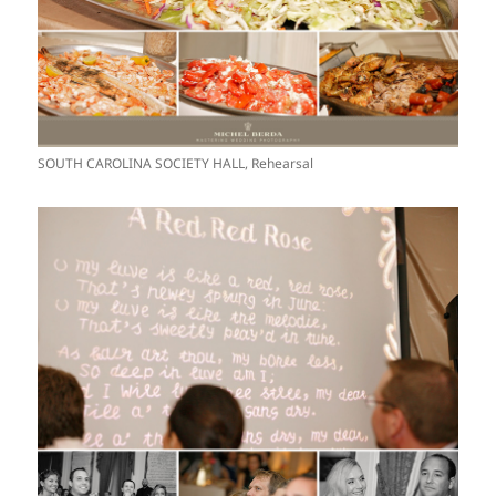
SOUTH CAROLINA SOCIETY HALL, Rehearsal