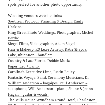
spots perfect for another photo opportunity.
Wedding vendors website links:
Southern Protocol, Planning & Design, Emily
Harkins:
King Street Photo Weddings, Photographer, Michel
Berda:
Siegel Films, Videographer, Adam Siegel:
Hair & Makeup: KS Luxe Artistry, Katie Shayda:
Cake, Rhiannon Chandler:
Country & Lace Florist, Debbie Mock:
Paper, Leo + Lamb:
Carolina’s Executive Limo, Justin Bailey:
Fantastic Voyage, Band, Ceremony Musicians: Dr
William Anderson – bagpipes, Paul Anderson –
saxophone, Will Anderson – piano, Shane & Jenna
Hagan – guitar & vocals:
The Mills House Wyndham Grand Hotel, Charleston,