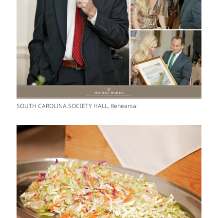
SOUTH CAROLINA SOCIETY HALL, Rehearsal