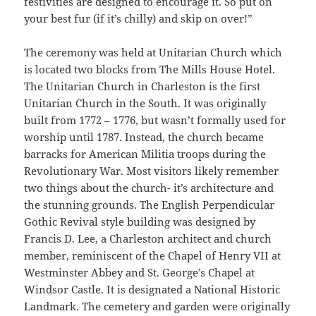
festivities are designed to encourage it. So put on
your best fur (if it’s chilly) and skip on over!”
The ceremony was held at Unitarian Church which
is located two blocks from The Mills House Hotel.
The Unitarian Church in Charleston is the first
Unitarian Church in the South. It was originally
built from 1772 – 1776, but wasn’t formally used for
worship until 1787. Instead, the church became
barracks for American Militia troops during the
Revolutionary War. Most visitors likely remember
two things about the church- it’s architecture and
the stunning grounds. The English Perpendicular
Gothic Revival style building was designed by
Francis D. Lee, a Charleston architect and church
member, reminiscent of the Chapel of Henry VII at
Westminster Abbey and St. George’s Chapel at
Windsor Castle. It is designated a National Historic
Landmark. The cemetery and garden were originally