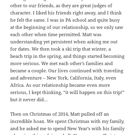
other to our friends, as they are great judges of
character. I liked his friends right away, and I think
he felt the same. I was in PA school and quite busy
at the beginning of our relationship, so we only saw
each other when time permitted. Matt was
understanding yet persistent when asking me out
for dates. We then took a ski trip that winter, a
beach trip in the spring, and things started becoming
more serious. We met each other’s families and
became a couple. Our lives continued with traveling
and adventure – New York, California, Italy, even
Africa. As our relationship became even more
serious, I kept thinking, “it will happen on this trip!”
but it never did…
Then on Christmas of 2014, Matt pulled off an
incredible hoax. We spent Christmas with my family,
and he asked me to spend New Year’s with his family