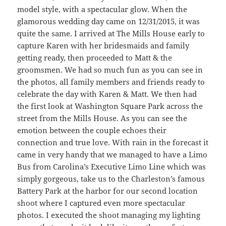
model style, with a spectacular glow. When the
glamorous wedding day came on 12/31/2015, it was
quite the same. I arrived at The Mills House early to
capture Karen with her bridesmaids and family
getting ready, then proceeded to Matt & the
groomsmen. We had so much fun as you can see in
the photos, all family members and friends ready to
celebrate the day with Karen & Matt. We then had
the first look at Washington Square Park across the
street from the Mills House. As you can see the
emotion between the couple echoes their
connection and true love. With rain in the forecast it
came in very handy that we managed to have a Limo
Bus from Carolina’s Executive Limo Line which was
simply gorgeous, take us to the Charleston’s famous
Battery Park at the harbor for our second location
shoot where I captured even more spectacular
photos. I executed the shoot managing my lighting