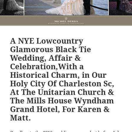
A NYE Lowcountry
Glamorous Black Tie
Wedding, Affair &
Celebration,With a
Historical Charm, in Our
Holy City Of Charleston Sc,
At The Unitarian Church &
The Mills House Wyndham
Grand Hotel, For Karen &
Matt.