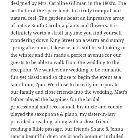
designed by Mrs. Caroline Gillman in the 1800’s. The
aesthetic of the space lends to a truly tranquil and
natural feel. The gardens boast an impressive array
of native South Carolina plants and flowers. It is
definitely worth a stroll anytime you find yourself
wondering down King Street on a warm and sunny
spring afternoon. Likewise, it is still breathtaking in
the winter and this made a perfect avenue for our
guests to be able to walk from the wedding to the
reception. We wanted our wedding to be romantic,
fun yet classic and so chose to begin the event at a
later hour, 7pm. We chose to heavily incorporate
our family and close friends into the wedding. Matt’s
father played the bagpipes for the bridal
processional and recessional, his uncle and cousin
played the saxophone & piano, my sister-in-law
provided a reading, along with a close friend
reading a Bible passage, our friends Shane & Jenna
sang a beautiful duet, my brooch bouquet included