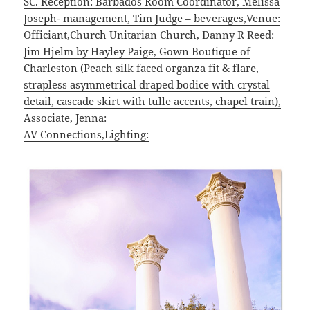
SC. Reception: Barbados Room Coordinator, Melissa
Joseph- management, Tim Judge – beverages,Venue:
Officiant,Church Unitarian Church, Danny R Reed:
Jim Hjelm by Hayley Paige, Gown Boutique of
Charleston (Peach silk faced organza fit & flare,
strapless asymmetrical draped bodice with crystal
detail, cascade skirt with tulle accents, chapel train),
Associate, Jenna:
AV Connections,Lighting: