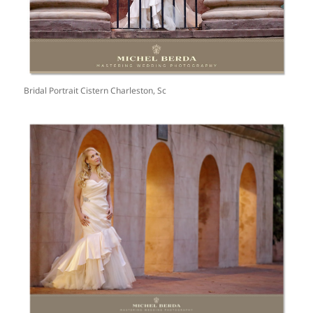
Bridal Portrait Cistern Charleston, Sc