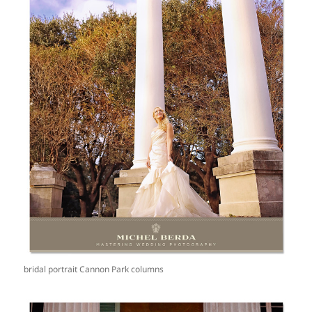
bridal portrait Cannon Park columns