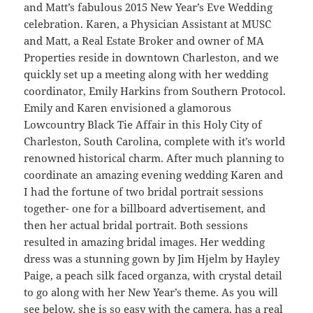
and Matt’s fabulous 2015 New Year’s Eve Wedding
celebration. Karen, a Physician Assistant at MUSC
and Matt, a Real Estate Broker and owner of MA
Properties reside in downtown Charleston, and we
quickly set up a meeting along with her wedding
coordinator, Emily Harkins from Southern Protocol.
Emily and Karen envisioned a glamorous
Lowcountry Black Tie Affair in this Holy City of
Charleston, South Carolina, complete with it’s world
renowned historical charm. After much planning to
coordinate an amazing evening wedding Karen and
I had the fortune of two bridal portrait sessions
together- one for a billboard advertisement, and
then her actual bridal portrait. Both sessions
resulted in amazing bridal images. Her wedding
dress was a stunning gown by Jim Hjelm by Hayley
Paige, a peach silk faced organza, with crystal detail
to go along with her New Year’s theme. As you will
see below, she is so easy with the camera, has a real