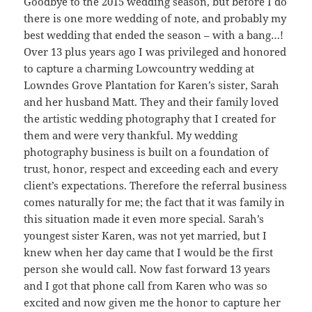
Goodbye to the 2015 wedding season, but before I do
there is one more wedding of note, and probably my
best wedding that ended the season – with a bang…!
Over 13 plus years ago I was privileged and honored
to capture a charming Lowcountry wedding at
Lowndes Grove Plantation for Karen’s sister, Sarah
and her husband Matt. They and their family loved
the artistic wedding photography that I created for
them and were very thankful. My wedding
photography business is built on a foundation of
trust, honor, respect and exceeding each and every
client’s expectations. Therefore the referral business
comes naturally for me; the fact that it was family in
this situation made it even more special. Sarah’s
youngest sister Karen, was not yet married, but I
knew when her day came that I would be the first
person she would call. Now fast forward 13 years
and I got that phone call from Karen who was so
excited and now given me the honor to capture her