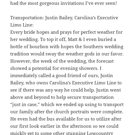
had the most gorgeous invitations I’ve ever seen!
Transportation: Justin Bailey, Carolina’s Executive
Limo Line:
Every bride hopes and prays for perfect weather for
her wedding. To top it off, Matt & I even buried a
bottle of bourbon with hopes the Southern wedding
tradition would sway the weather gods in our favor.
However, the week of the wedding, the forecast
showed a potential for evening showers. I
immediately called a good friend of ours, Justin
Bailey, who owns Carolina’s Executive Limo Line to
see if there was any way he could help. Justin went
above and beyond to help secure transportation
“just in case,” which we ended up using to transport
our family after the church portraits were complete.
He even had the bus available for us to utilize after
our first look earlier in the afternoon so we could
quickly get to some other stunning Lowcountry