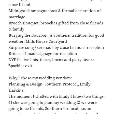
close friend
Midnight champagne toast & formal declaration of
marriage
Brooch Bouquet, brooches gifted from close friends
& family
Burying the Bourbon, A Southern tradition for good
weather, Mills House Courtyard
Surprise song / serenade by close friend at reception
Bride self-made signage for reception
NYE festive hats, tiaras, horns and party favors
Sparkler exit
Why I chose my wedding vendors:
Planning & Design: Southern Protocol, Emily
Harkins:
The moment I chatted with Emily I knew two things:
1) she was going to plan my wedding 2) we were
going to be friends. Southern Protocol has an