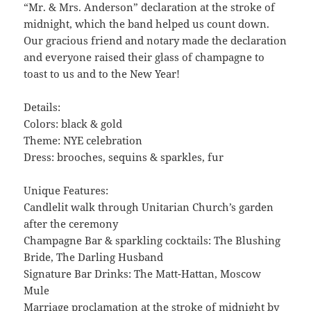
“Mr. & Mrs. Anderson” declaration at the stroke of
midnight, which the band helped us count down.
Our gracious friend and notary made the declaration
and everyone raised their glass of champagne to
toast to us and to the New Year!
Details:
Colors: black & gold
Theme: NYE celebration
Dress: brooches, sequins & sparkles, fur
Unique Features:
Candlelit walk through Unitarian Church’s garden
after the ceremony
Champagne Bar & sparkling cocktails: The Blushing
Bride, The Darling Husband
Signature Bar Drinks: The Matt-Hattan, Moscow
Mule
Marriage proclamation at the stroke of midnight by