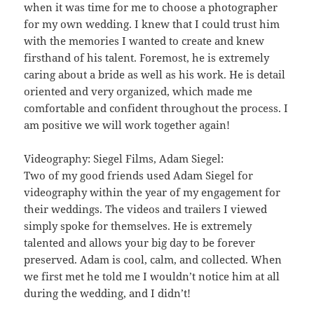
when it was time for me to choose a photographer
for my own wedding. I knew that I could trust him
with the memories I wanted to create and knew
firsthand of his talent. Foremost, he is extremely
caring about a bride as well as his work. He is detail
oriented and very organized, which made me
comfortable and confident throughout the process. I
am positive we will work together again!
Videography: Siegel Films, Adam Siegel:
Two of my good friends used Adam Siegel for
videography within the year of my engagement for
their weddings. The videos and trailers I viewed
simply spoke for themselves. He is extremely
talented and allows your big day to be forever
preserved. Adam is cool, calm, and collected. When
we first met he told me I wouldn’t notice him at all
during the wedding, and I didn’t!