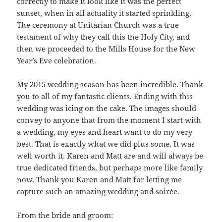
correctly to make it look like it was the perfect
sunset, when in all actuality it started sprinkling.
The ceremony at Unitarian Church was a true
testament of why they call this the Holy City, and
then we proceeded to the Mills House for the New
Year’s Eve celebration.
My 2015 wedding season has been incredible. Thank
you to all of my fantastic clients. Ending with this
wedding was icing on the cake. The images should
convey to anyone that from the moment I start with
a wedding, my eyes and heart want to do my very
best. That is exactly what we did plus some. It was
well worth it. Karen and Matt are and will always be
true dedicated friends, but perhaps more like family
now. Thank you Karen and Matt for letting me
capture such an amazing wedding and soirée.
From the bride and groom: