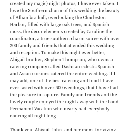
created my magic) night photos, I have ever taken. I
love the Southern charm of this wedding the beauty
of Alhambra hall, overlooking the Charleston
Harbor, filled with large oak trees, and Spanish
moss, the décor elements created by Caroline the
coordinator, a true southern charm soiree with over
200 family and friends that attended this wedding
and reception. To make this night ever better,
Abigail brother, Stephen Thompson, who owns a
catering company called Dashi an eclectic Spanish
and Asian cuisines catered the entire wedding. If I
may add, one of the best catering and food I have
ever tasted with over 500 weddings, that I have had
the pleasure to capture. Family and friends and the
lovely couple enjoyed the night away with the band
Permanent Vacation who nearly had everybody
dancing all night long.
Thank you, Abigail, John, and her mom, for giving