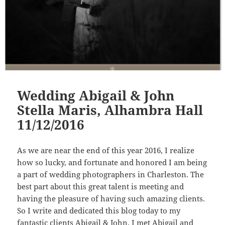
Wedding Abigail & John
Stella Maris, Alhambra Hall
11/12/2016
As we are near the end of this year 2016, I realize
how so lucky, and fortunate and honored I am being
a part of wedding photographers in Charleston. The
best part about this great talent is meeting and
having the pleasure of having such amazing clients.
So I write and dedicated this blog today to my
fantastic clients Abigail & John. I met Abigail and