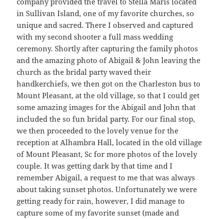
company provided the travel to Stella Maris located
in Sullivan Island, one of my favorite churches, so
unique and sacred. There I observed and captured
with my second shooter a full mass wedding
ceremony. Shortly after capturing the family photos
and the amazing photo of Abigail & John leaving the
church as the bridal party waved their
handkerchiefs, we then got on the Charleston bus to
Mount Pleasant, at the old village, so that I could get
some amazing images for the Abigail and John that
included the so fun bridal party. For our final stop,
we then proceeded to the lovely venue for the
reception at Alhambra Hall, located in the old village
of Mount Pleasant, Sc for more photos of the lovely
couple. It was getting dark by that time and I
remember Abigail, a request to me that was always
about taking sunset photos. Unfortunately we were
getting ready for rain, however, I did manage to
capture some of my favorite sunset (made and