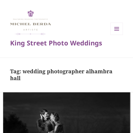
MENU
King Street Photo Weddings
AND
WIDGETS
Tag:
wedding photographer alhambra
hall