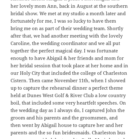
her lovely mom Ann, back in August at the southern
bridal show. We met at my studio a month later and
fortunately for me, I was so lucky to have them
bring me on as part of their wedding team. Shortly
after that, we had another meeting with the lovely
Caroline, the wedding coordinator and we all put
together the perfect magical day. I was fortunate
enough to have Abigail & her friends and mom for
her bridal session that took place at her home and in
our Holy City that included the college of Charleston
Cistern. Then came November 11th, when I showed
up to capture the rehearsal dinner a perfect theme
held at Dunes West Golf & River Club a low country
boil, that included some very heartfelt speeches. On
the wedding day as I always do, I captured John the
groom and his parents and the groomsmen, and
then went by Abigail house to capture her and her
parents and the so fun bridesmaids. Charleston bus