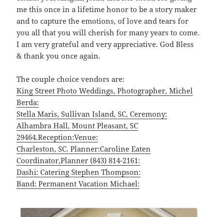
me this once in a lifetime honor to be a story maker
and to capture the emotions, of love and tears for
you all that you will cherish for many years to come.
I am very grateful and very appreciative. God Bless
& thank you once again.
The couple choice vendors are:
King Street Photo Weddings, Photographer, Michel
Berda:
Stella Maris, Sullivan Island, SC, Ceremony:
Alhambra Hall, Mount Pleasant, SC
29464.Reception:Venue:
Charleston, SC. Planner:Caroline Eaten
Coordinator,Planner (843) 814-2161:
Dashi: Catering Stephen Thompson:
Band: Permanent Vacation Michael: