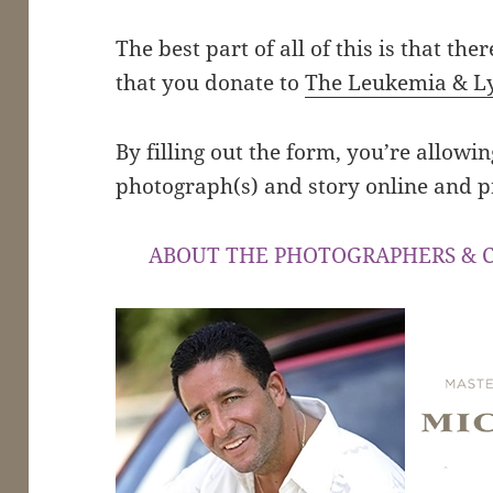
The best part of all of this is that ther
that you donate to
The Leukemia & L
By filling out the form, you’re allowi
photograph(s) and story online and p
ABOUT THE PHOTOGRAPHERS & 