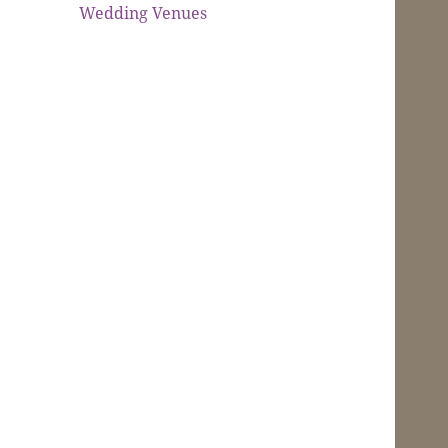
Wedding Venues