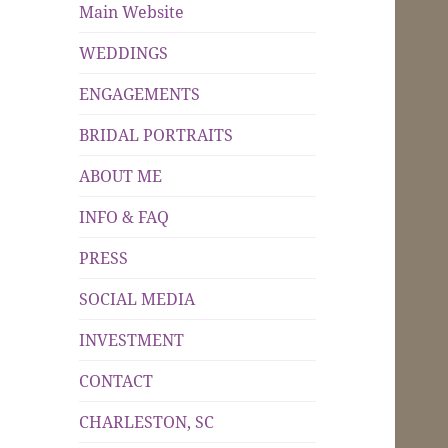
Main Website
WEDDINGS
ENGAGEMENTS
BRIDAL PORTRAITS
ABOUT ME
INFO & FAQ
PRESS
SOCIAL MEDIA
INVESTMENT
CONTACT
CHARLESTON, SC