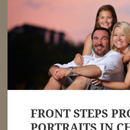
FRONT STEPS PR
PORTRAITS IN C