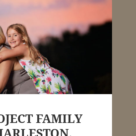
OJECT FAMILY
HARLESTON,