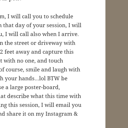
m, I will call you to schedule
that day of your session, I will
 I will call also when I arrive.
 on the street or driveway with
2 feet away and capture this
t with no one, and touch
, of course, smile and laugh with
with your hands…lol BTW be
e a large poster-board,
at describe what this time with
g this session, I will email you
nd share it on my Instagram &