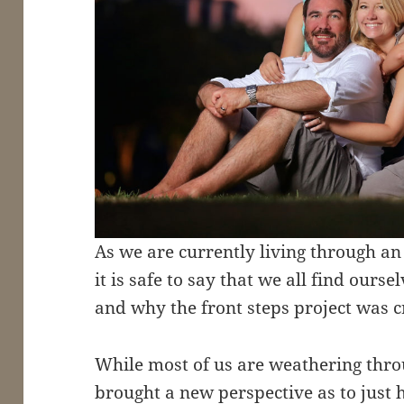
As we are currently living through an
it is safe to say that we all find ourse
and why the front steps project was c
While most of us are weathering throu
brought a new perspective as to just 