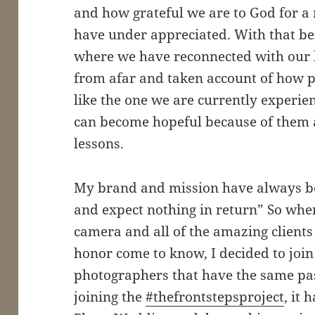
and how grateful we are to God for a
have under appreciated. With that being
where we have reconnected with our
from afar and taken account of how pr
like the one we are currently experie
can become hopeful because of them a
lessons.
My brand and mission have always be
and expect nothing in return” So whe
camera and all of the amazing clients
honor come to know, I decided to join
photographers that have the same pas
joining the
#thefrontstepsproject
, it 