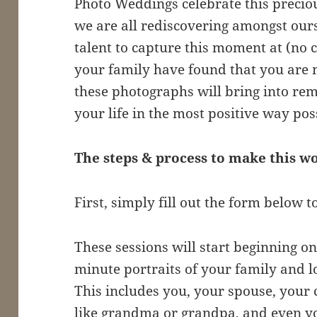
Photo Weddings celebrate this preciou
we are all rediscovering amongst our
talent to capture this moment at (no 
your family have found that you are m
these photographs will bring into r
your life in the most positive way pos
The steps & process to make this 
First, simply fill out the form below t
These sessions will start beginning on 
minute portraits of your family and l
This includes you, your spouse, your
like grandma or grandpa, and even yo