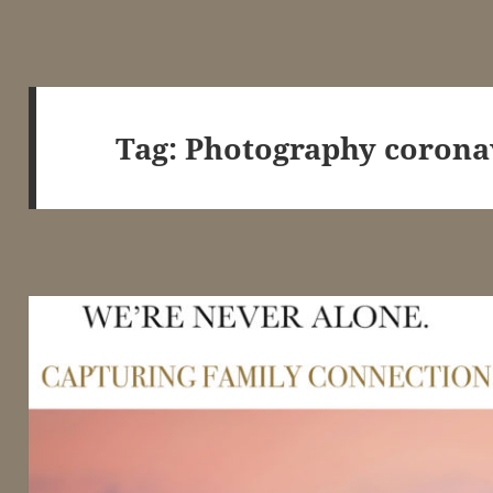
Tag:
Photography corona