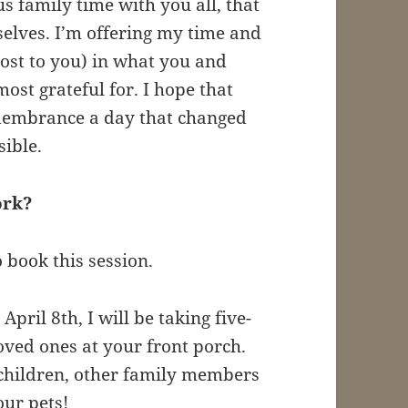
s family time with you all, that
selves. I’m offering my time and
cost to you) in what you and
ost grateful for. I hope that
emembrance a day that changed
sible.
work?
o book this session.
April 8th, I will be taking five-
oved ones at your front porch.
 children, other family members
ur pets!