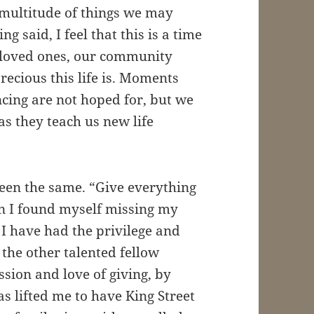
 multitude of things we may
 said, I feel that this is a time
 loved ones, our community
ecious this life is. Moments
ncing are not hoped for, but we
s they teach us new life
en the same. “Give everything
n I found myself missing my
 I have had the privilege and
 the other talented fellow
sion and love of giving, by
has lifted me to have King Street