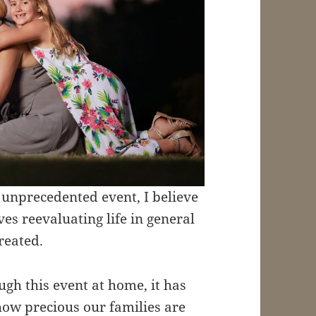
 unprecedented event, I believe
lves reevaluating life in general
reated.
gh this event at home, it has
how precious our families are