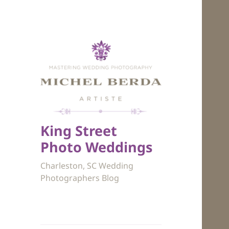
King Street
Photo Weddings
Charleston, SC Wedding
Photographers Blog