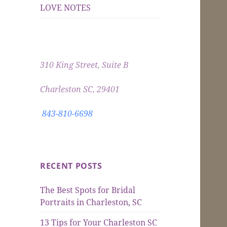
LOVE NOTES
310 King Street, Suite B
Charleston SC, 29401
843-810-6698
RECENT POSTS
The Best Spots for Bridal
Portraits in Charleston, SC
13 Tips for Your Charleston SC