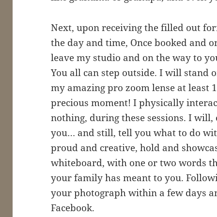
Next, upon receiving the filled out for
the day and time, Once booked and on 
leave my studio and on the way to you,
You all can step outside. I will stand
my amazing pro zoom lense at least 1
precious moment! I physically interac
nothing, during these sessions. I will
you… and still, tell you what to do 
proud and creative, hold and showcas
whiteboard, with one or two words th
your family has meant to you. Followin
your photograph within a few days a
Facebook.