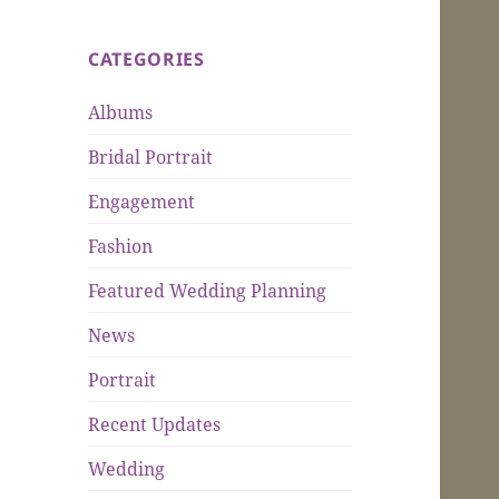
CATEGORIES
Albums
Bridal Portrait
Engagement
Fashion
Featured Wedding Planning
News
Portrait
Recent Updates
Wedding