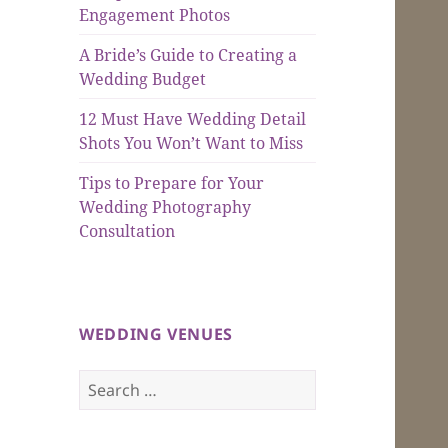
Engagement Photos
A Bride’s Guide to Creating a
Wedding Budget
12 Must Have Wedding Detail
Shots You Won’t Want to Miss
Tips to Prepare for Your
Wedding Photography
Consultation
WEDDING VENUES
Search
for: