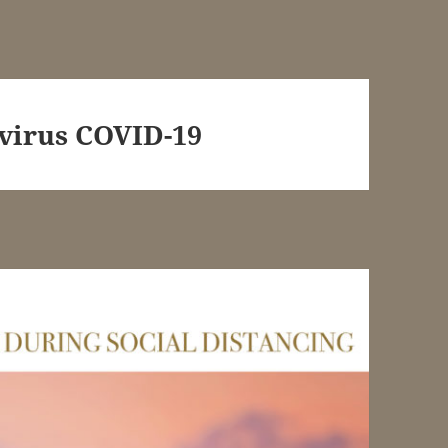
virus COVID-19