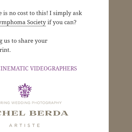
e is no cost to this! I simply ask
ymphoma Society
if you can?
ng us to share your
rint.
CINEMATIC VIDEOGRAPHERS