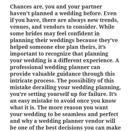
Chances are, you and your partner
haven’t planned a wedding before. Even
if you have, there are always new trends,
venues, and vendors to consider. While
some brides may feel confident in
planning their weddings because they’ve
helped someone else plan theirs, it’s
important to recognize that planning
your wedding is a different experience. A
professional wedding planner can
provide valuable guidance through this
intricate process. The possibility of this
mistake derailing your wedding planning,
you’re setting yourself up for failure. It’s
an easy mistake to avoid once you know
what it is. The more reason you want
your wedding to be seamless and perfect
and why a wedding planner vendor will
be one of the best decisions you can make