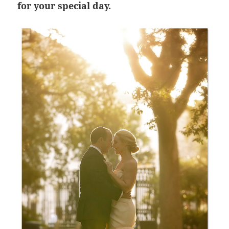
for your special day.