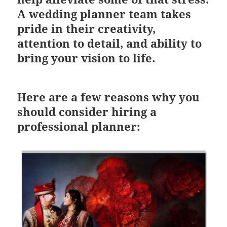
A wedding planner team takes
pride in their creativity,
attention to detail, and ability to
bring your vision to life.
Here are a few reasons why you
should consider hiring a
professional planner: