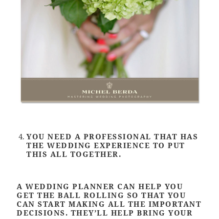
YOU NEED A PROFESSIONAL THAT HAS
THE WEDDING EXPERIENCE TO PUT
THIS ALL TOGETHER.
A WEDDING PLANNER CAN HELP YOU
GET THE BALL ROLLING SO THAT YOU
CAN START MAKING ALL THE IMPORTANT
DECISIONS. THEY’LL HELP BRING YOUR