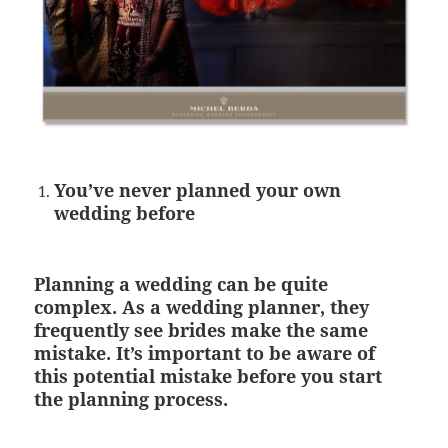
You’ve never planned your own
wedding before
Planning a wedding can be quite
complex. As a wedding planner, they
frequently see brides make the same
mistake. It’s important to be aware of
this potential mistake before you start
the planning process.