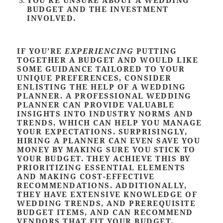
BUDGET AND THE INVESTMENT
INVOLVED
.
IF YOU’RE
EXPERIENCING
PUTTING
TOGETHER A BUDGET AND WOULD LIKE
SOME GUIDANCE TAILORED TO YOUR
UNIQUE PREFERENCES, CONSIDER
ENLISTING THE HELP OF A WEDDING
PLANNER. A PROFESSIONAL WEDDING
PLANNER CAN PROVIDE VALUABLE
INSIGHTS INTO INDUSTRY NORMS AND
TRENDS, WHICH CAN HELP YOU MANAGE
YOUR EXPECTATIONS. SURPRISINGLY,
HIRING A PLANNER CAN EVEN SAVE YOU
MONEY BY MAKING SURE YOU STICK TO
YOUR BUDGET. THEY ACHIEVE THIS BY
PRIORITIZING ESSENTIAL ELEMENTS
AND MAKING COST-EFFECTIVE
RECOMMENDATIONS. ADDITIONALLY,
THEY HAVE EXTENSIVE KNOWLEDGE OF
WEDDING TRENDS, AND PREREQUISITE
BUDGET ITEMS, AND CAN RECOMMEND
VENDORS THAT FIT YOUR BUDGET.