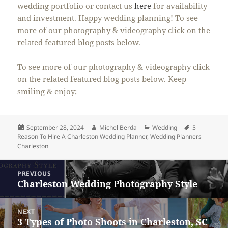
wedding portfolio or contact us
here
for availability
and investment. Happy wedding planning! To see
more of our photography & videography click on the
related featured blog posts below.
To see more of our photography & videography click
on the related featured blog posts below. Keep
smiling & enjoy;
Posted
Author
Categories
Tags
September 28, 2024
Michel Berda
Wedding
5
on
Reason To Hire A Charleston Wedding Planner
,
Wedding Planners
Charleston
Post
PREVIOUS
navigation
Charleston Wedding Photography Style
Previous
post:
NEXT
3 Types of Photo Shoots in Charleston, SC
Next