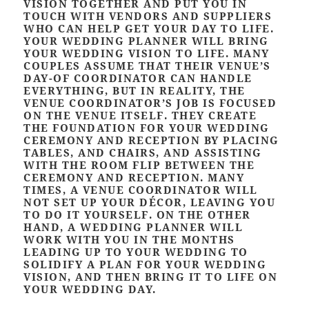
VISION TOGETHER AND PUT YOU IN
TOUCH WITH VENDORS AND SUPPLIERS
WHO CAN HELP GET YOUR DAY TO LIFE.
YOUR WEDDING PLANNER WILL BRING
YOUR WEDDING VISION TO LIFE. MANY
COUPLES ASSUME THAT THEIR VENUE’S
DAY-OF COORDINATOR CAN HANDLE
EVERYTHING, BUT IN REALITY, THE
VENUE COORDINATOR’S JOB IS FOCUSED
ON THE VENUE ITSELF. THEY CREATE
THE FOUNDATION FOR YOUR WEDDING
CEREMONY AND RECEPTION BY PLACING
TABLES, AND CHAIRS, AND ASSISTING
WITH THE ROOM FLIP BETWEEN THE
CEREMONY AND RECEPTION. MANY
TIMES, A VENUE COORDINATOR WILL
NOT SET UP YOUR DÉCOR, LEAVING YOU
TO DO IT YOURSELF. ON THE OTHER
HAND, A WEDDING PLANNER WILL
WORK WITH YOU IN THE MONTHS
LEADING UP TO YOUR WEDDING TO
SOLIDIFY A PLAN FOR YOUR WEDDING
VISION, AND THEN BRING IT TO LIFE ON
YOUR WEDDING DAY.