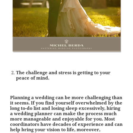
The challenge and stress is getting to your
peace of mind
.
Planning a wedding can be more challenging than
it seems. If you find yourself overwhelmed by the
long to-do list and losing sleep excessively, hiring
a wedding planner can make the process much
more manageable and enjoyable for you. Most
coordinators have decades of experience and can
help bring your vision to life, moreover,