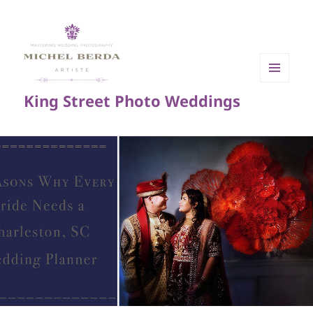
MENU
King Street Photo Weddings
AND
WIDGETS