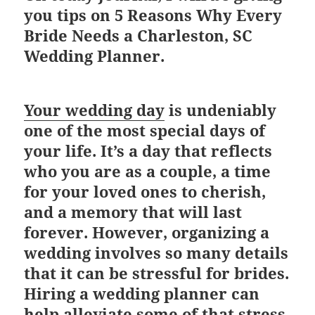
you tips on
5 Reasons Why Every
Bride Needs a Charleston, SC
Wedding Planner.
Your wedding day
is undeniably
one of the most special days of
your life. It’s a day that reflects
who you are as a couple, a time
for your loved ones to cherish,
and a memory that will last
forever. However, organizing a
wedding involves so many details
that it can be stressful for brides.
Hiring a wedding planner can
help alleviate some of that stress.