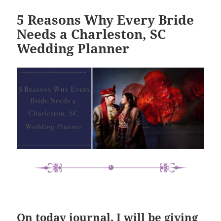
5 Reasons Why Every Bride
Needs a Charleston, SC
Wedding Planner
On today journal, I will be giving