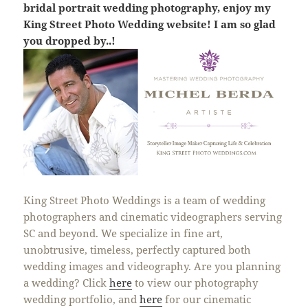
bridal portrait wedding photography, enjoy my
King Street Photo Wedding website! I am so glad
you dropped by..!
King Street Photo Weddings is a team of wedding
photographers and cinematic videographers serving
SC and beyond. We specialize in fine art,
unobtrusive, timeless, perfectly captured both
wedding images and videography. Are you planning
a wedding? Click
here
to view our photography
wedding portfolio, and
here
for our cinematic