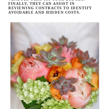
FINALLY, THEY CAN ASSIST IN
REVIEWING CONTRACTS TO IDENTIFY
AVOIDABLE AND HIDDEN COSTS.