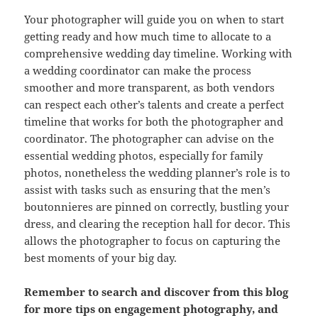
Your photographer will guide you on when to start
getting ready and how much time to allocate to a
comprehensive wedding day timeline. Working with
a wedding coordinator can make the process
smoother and more transparent, as both vendors
can respect each other’s talents and create a perfect
timeline that works for both the photographer and
coordinator. The photographer can advise on the
essential wedding photos, especially for family
photos, nonetheless the wedding planner’s role is to
assist with tasks such as ensuring that the men’s
boutonnieres are pinned on correctly, bustling your
dress, and clearing the reception hall for decor. This
allows the photographer to focus on capturing the
best moments of your big day.
Remember to search and discover from this blog
for more tips on engagement photography, and