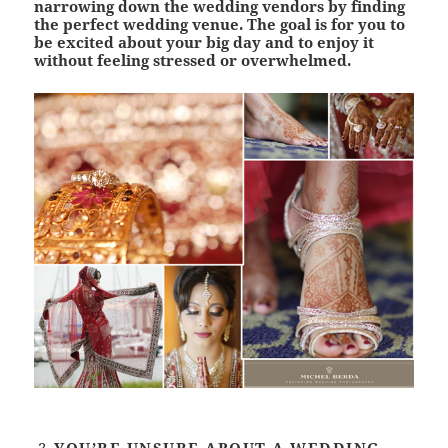
narrowing down the wedding vendors by finding
the perfect wedding venue. The goal is for you to
be excited about your big day and to enjoy it
without feeling stressed or overwhelmed.
YOU’RE UNSURE ABOUT A WEDDING