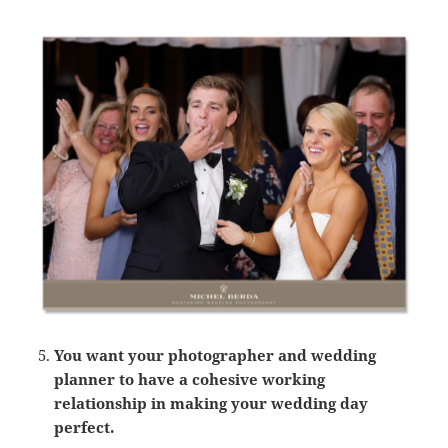
You want your photographer and wedding
planner to have a cohesive working
relationship in making your wedding day
perfect.