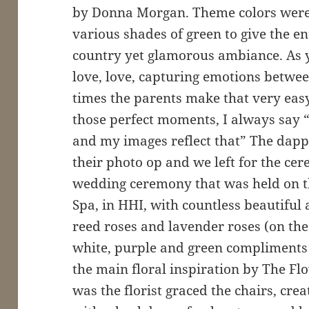
by Donna Morgan. Theme colors were
various shades of green to give the en
country yet glamorous ambiance. As 
love, love, capturing emotions betwe
times the parents make that very easy 
those perfect moments, I always say “
and my images reflect that” The dap
their photo op and we left for the ce
wedding ceremony that was held on t
Spa, in HHI, with countless beautifu
reed roses and lavender roses (on the
white, purple and green compliments 
the main floral inspiration by The 
was the florist graced the chairs, cr