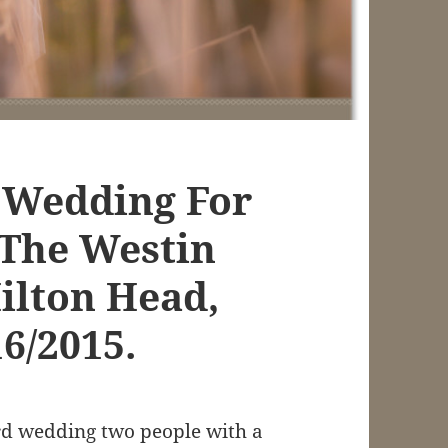
 Wedding For
 The Westin
ilton Head,
16/2015.
rd wedding two people with a