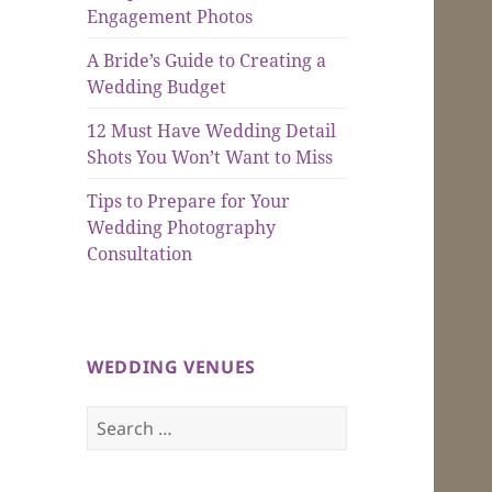
Engagement Photos
A Bride’s Guide to Creating a
Wedding Budget
12 Must Have Wedding Detail
Shots You Won’t Want to Miss
Tips to Prepare for Your
Wedding Photography
Consultation
WEDDING VENUES
Search
for: