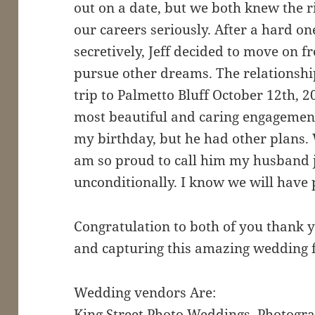
out on a date, but we both knew the r
our careers seriously. After a hard o
secretively, Jeff decided to move on 
pursue other dreams. The relationsh
trip to Palmetto Bluff October 12th, 2
most beautiful and caring engagement
my birthday, but he had other plans. 
am so proud to call him my husband j
unconditionally. I know we will have 
Congratulation to both of you thank y
and capturing this amazing wedding fo
Wedding vendors Are:
King Street Photo Weddings, Photogra