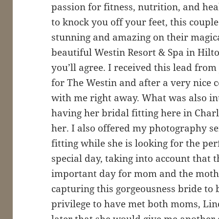
passion for fitness, nutrition, and h
to knock you off your feet, this coupl
stunning and amazing on their magica
beautiful Westin Resort & Spa in Hilt
you’ll agree. I received this lead fro
for The Westin and after a very nice
with me right away. What was also in
having her bridal fitting here in Charl
her. I also offered my photography se
fitting while she is looking for the pe
special day, taking into account that 
important day for mom and the mother
capturing this gorgeousness bride to
privilege to have met both moms, Li
later that she would give me another 