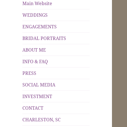
Main Website
WEDDINGS
ENGAGEMENTS
BRIDAL PORTRAITS
ABOUT ME
INFO & FAQ
PRESS
SOCIAL MEDIA
INVESTMENT
CONTACT
CHARLESTON, SC