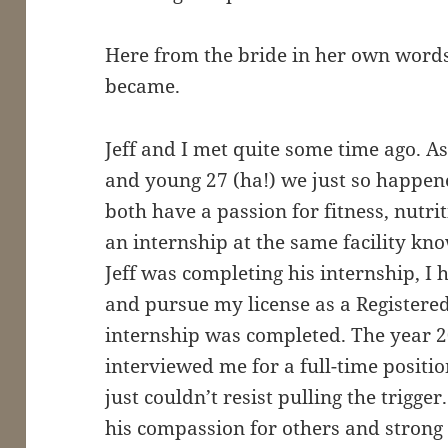
Here from the bride in her own words
became.
Jeff and I met quite some time ago. A
and young 27 (ha!) we just so happen
both have a passion for fitness, nutr
an internship at the same facility kn
Jeff was completing his internship, I 
and pursue my license as a Registere
internship was completed. The year 
interviewed me for a full-time positi
just couldn’t resist pulling the trigger
his compassion for others and strong 