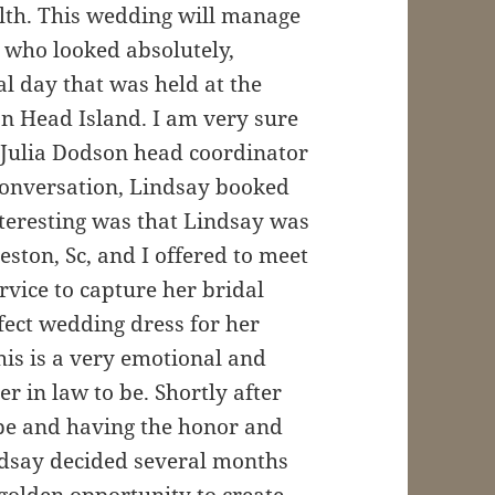
ealth. This wedding will manage
e who looked absolutely,
l day that was held at the
on Head Island. I am very sure
m Julia Dodson head coordinator
 conversation, Lindsay booked
teresting was that Lindsay was
eston, Sc, and I offered to meet
rvice to capture her bridal
rfect wedding dress for her
this is a very emotional and
 in law to be. Shortly after
 be and having the honor and
ndsay decided several months
golden opportunity to create