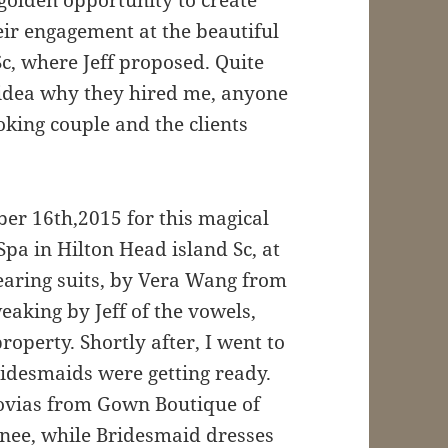
eir engagement at the beautiful
Sc, where Jeff proposed. Quite
o idea why they hired me, anyone
oking couple and the clients
er 16th,2015 for this magical
Spa in Hilton Head island Sc, at
wearing suits, by Vera Wang from
eaking by Jeff of the vowels,
perty. Shortly after, I went to
idesmaids were getting ready.
vias from Gown Boutique of
enee, while Bridesmaid dresses