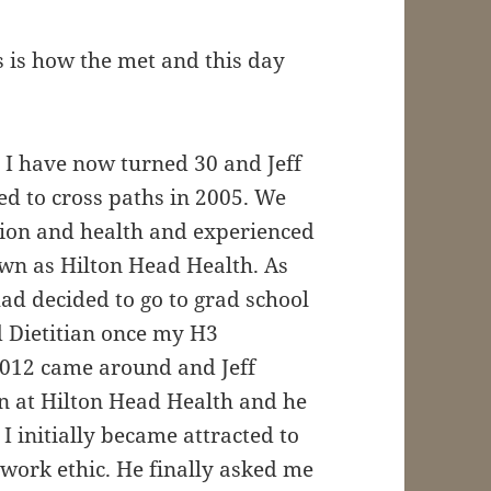
 is how the met and this day
s I have now turned 30 and Jeff
ed to cross paths in 2005. We
ition and health and experienced
own as Hilton Head Health. As
had decided to go to grad school
d Dietitian once my H3
2012 came around and Jeff
on at Hilton Head Health and he
. I initially became attracted to
work ethic. He finally asked me