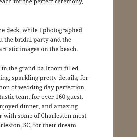
each for the perfect ceremony,
the deck, while I photographed
h the bridal party and the
rtistic images on the beach.
in the grand ballroom filled
ng, sparkling pretty details, for
ition of wedding day perfection,
astic team for over 160 guest.
enjoyed dinner, and amazing
oor with some of Charleston most
leston, SC, for their dream