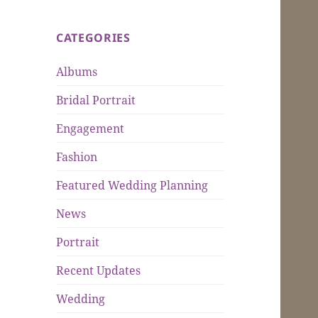
CATEGORIES
Albums
Bridal Portrait
Engagement
Fashion
Featured Wedding Planning
News
Portrait
Recent Updates
Wedding