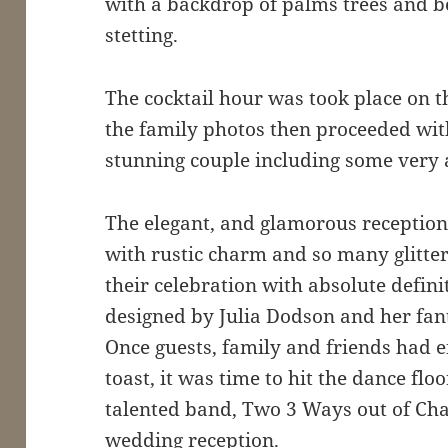
with a backdrop of palms trees and b
stetting.
The cocktail hour was took place on 
the family photos then proceeded wit
stunning couple including some very a
The elegant, and glamorous reception 
with rustic charm and so many glitteri
their celebration with absolute defin
designed by Julia Dodson and her fant
Once guests, family and friends had 
toast, it was time to hit the dance fl
talented band, Two 3 Ways out of Char
wedding reception.