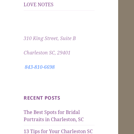
LOVE NOTES
310 King Street, Suite B
Charleston SC, 29401
843-810-6698
RECENT POSTS
The Best Spots for Bridal
Portraits in Charleston, SC
13 Tips for Your Charleston SC