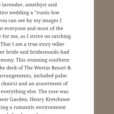
 lavender, amethyst and
tire wedding a “rustic low
you can see by my images I
en everyone and most of the
for me, as I strive on catching
That I am a true story teller
per bride and bridesmaids had
remony. This stunning southern
he deck of The Westin Resort &
l arrangements, included palm
 chairs) and an assortment of
everything else. The rose was
Flower Garden, Henry Kretchmer
eating a romantic environment