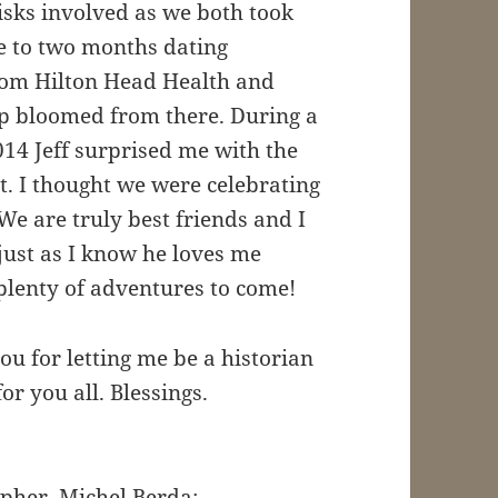
isks involved as we both took
ne to two months dating
from Hilton Head Health and
ip bloomed from there. During a
014 Jeff surprised me with the
. I thought we were celebrating
We are truly best friends and I
ust as I know he loves me
plenty of adventures to come!
ou for letting me be a historian
r you all. Blessings.
pher, Michel Berda: