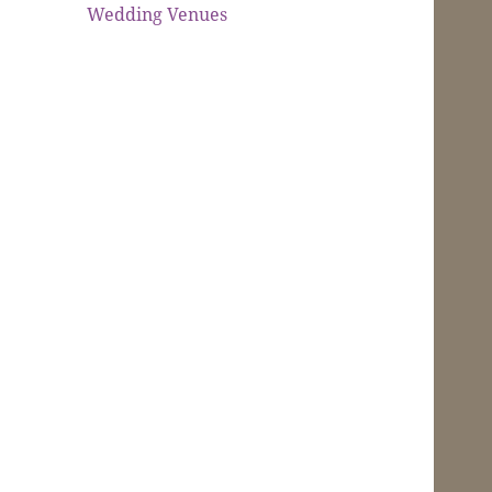
Wedding Venues