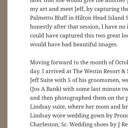
my art and meet Jeff, by capturing th
Palmetto Bluff in Hilton Head Island 
honestly after that session, I have n
could have captured this two great lo
would have had beautiful images.
Moving forward to the month of Octob
day. I arrived at The Westin Resort & 
Jeff Suite with 5 of his groomsmen, 
(Jos A Bank) with some last minute tw
and then photographed them on the pro
Lindsay suite, where her mom and br
Lindsay wore wedding gown by Prono
Charleston, Sc. Wedding shoes by J R