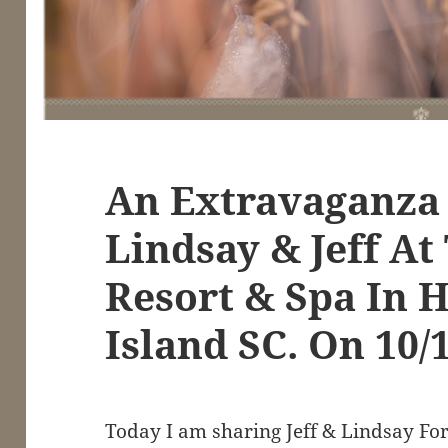
An Extravaganza
Lindsay & Jeff At
Resort & Spa In H
Island SC. On 10/
Today I am sharing Jeff & Lindsay Fo