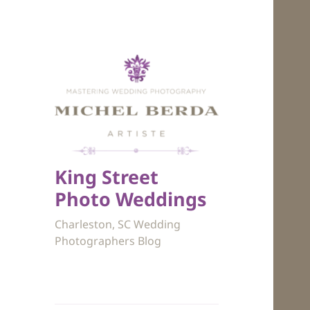
King Street
Photo Weddings
Charleston, SC Wedding
Photographers Blog